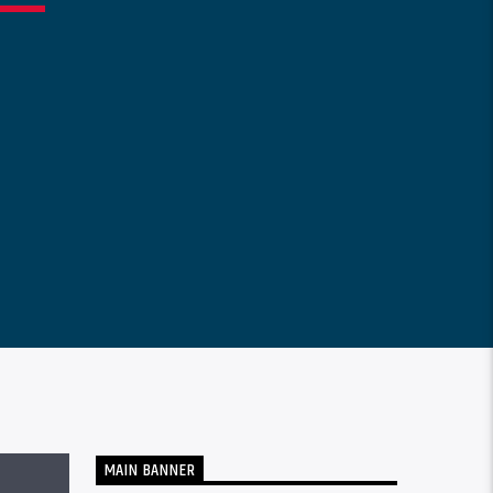
MAIN BANNER