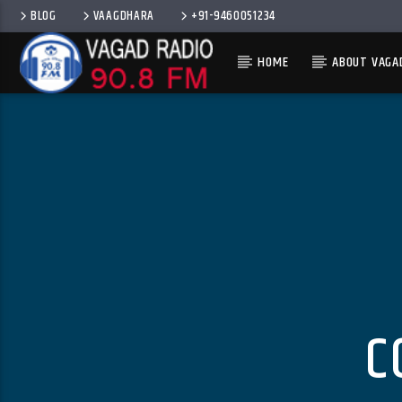
BLOG
VAAGDHARA
+91-9460051234
HOME
ABOUT VAGA
C