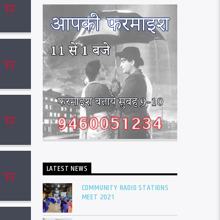
LATEST NEWS
COMMUNITY RADIO STATIONS
MEET 2021