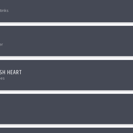
tinks
er
ISH HEART
nes