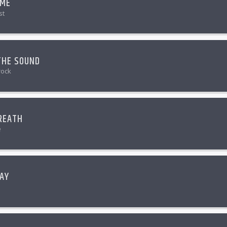
 ME
st
THE SOUND
rock
REATH
e
AY