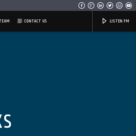
TEAM
CONTACT US
LISTEN FM
KS