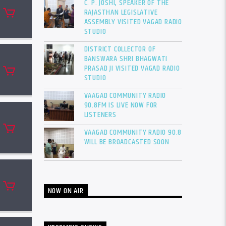
C. P. JOSHI, SPEAKER OF THE
RAJASTHAN LEGISLATIVE
ASSEMBLY VISITED VAGAD RADIO
STUDIO
DISTRICT COLLECTOR OF
BANSWARA SHRI BHAGWATI
PRASAD JI VISITED VAGAD RADIO
STUDIO
VAAGAD COMMUNITY RADIO
90.8FM IS LIVE NOW FOR
LISTENERS
VAAGAD COMMUNITY RADIO 90.8
WILL BE BROADCASTED SOON
NOW ON AIR