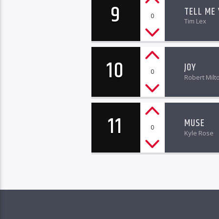
9
TELL ME
0
Tim Lex
10
JOY
0
Robert Milt
11
MUSE
0
Kyle Rose