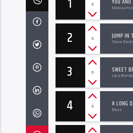
1
YOU AND
0
Melissa Fro
2
JUMP IN 
0
Steve Back
3
SWEET B
0
Lara Blond
4
A LONG D
0
Bless