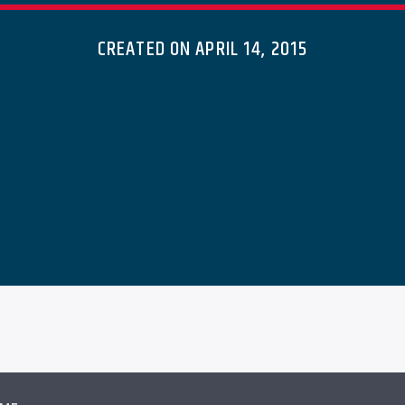
CREATED ON APRIL 14, 2015