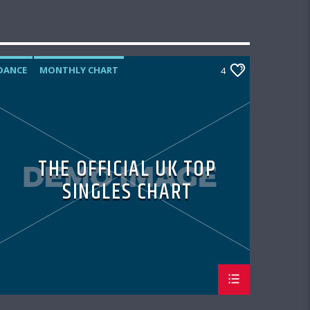
DANCE
MONTHLY CHART
4
OFFICIAL CHART
TECH HOUSE
THE OFFICIAL UK TOP
SINGLES CHART