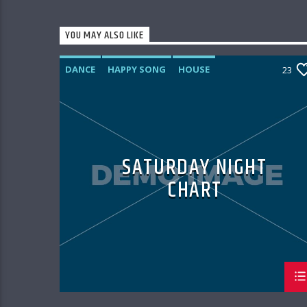
YOU MAY ALSO LIKE
DANCE
HAPPY SONG
HOUSE
23
SUMMER CHART
TECH HOUSE
SATURDAY NIGHT
CHART