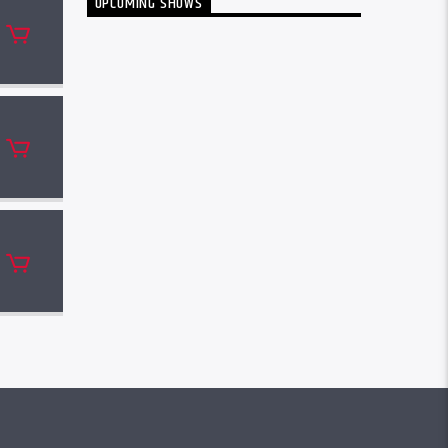
UPCOMING SHOWS