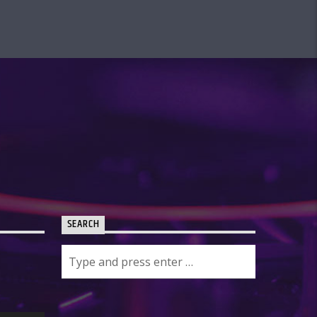
SEARCH