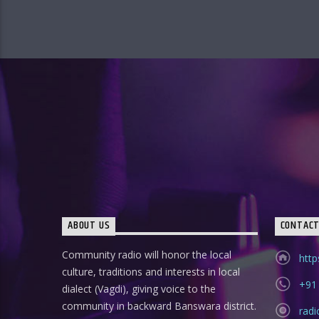
ABOUT US
CONTAC
Community radio will honor the local
http
culture, traditions and interests in local
+91
dialect (Vagdi), giving voice to the
community in backward Banswara district.
rad