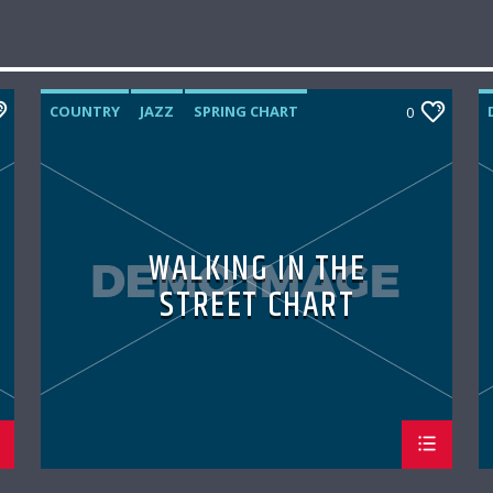
COUNTRY
JAZZ
SPRING CHART
0
WALKING IN THE
STREET CHART