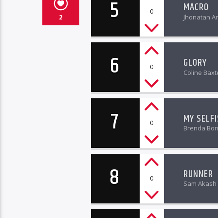
5
MACRO
0
Jhonatan Ar
2
6
GLORY
0
Coline Baxt
7
MY SELF
0
Brenda Bo
8
RUNNER
0
Sam Akash