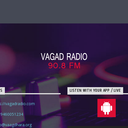
TS
LISTEN WITH YOUR APP / LIVE
s://vagadradio.com
 9460051234
io@vaagdhara.org