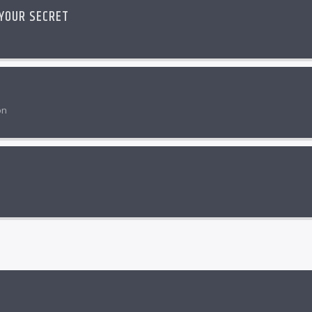
 YOUR SECRET
on