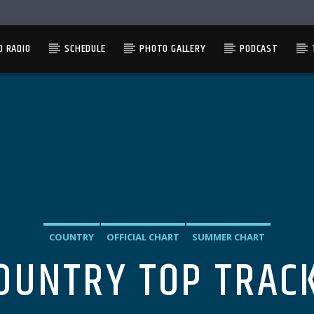
D RADIO
SCHEDULE
PHOTO GALLERY
PODCAST
COUNTRY
OFFICIAL CHART
SUMMER CHART
OUNTRY TOP TRAC