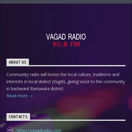
ABOUT US
Community radio will honor the local culture, traditions and
interests in local dialect (Vagdi), giving voice to the community
in backward Banswara district.
Read more
CONTACTS
https://vagadradio.com