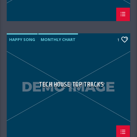
HAPPY SONG
MONTHLY CHART
1
SUMMER CHART
TECH HOUSE
TECH HOUSE TOP TRACKS