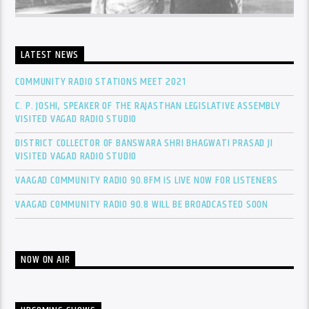
LATEST NEWS
COMMUNITY RADIO STATIONS MEET 2021
C. P. JOSHI, SPEAKER OF THE RAJASTHAN LEGISLATIVE ASSEMBLY
VISITED VAGAD RADIO STUDIO
DISTRICT COLLECTOR OF BANSWARA SHRI BHAGWATI PRASAD JI
VISITED VAGAD RADIO STUDIO
VAAGAD COMMUNITY RADIO 90.8FM IS LIVE NOW FOR LISTENERS
VAAGAD COMMUNITY RADIO 90.8 WILL BE BROADCASTED SOON
NOW ON AIR