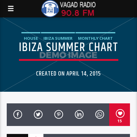
HOUSE
IBIZA SUMMER
MONTHLY CHART
IBIZA SUMMER CHART
TECH HOUSE
CREATED ON APRIL 14, 2015
15