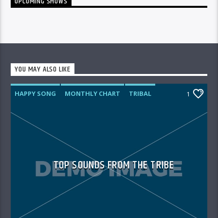
UPCOMING SHOWS
YOU MAY ALSO LIKE
HAPPY SONG
MONTHLY CHART
TRIBAL
1
TOP SOUNDS FROM THE TRIBE