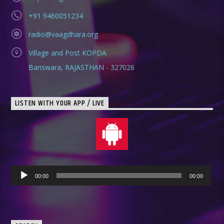
+91 9460051234
radio@vaagdhara.org
Village and Post KOPDA
Banswara, RAJASTHAN - 327026
LISTEN WITH YOUR APP / LIVE
Audio
00:00
00:00
Player