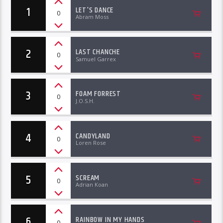
1
LET'S DANCE
0
Abram Moss
2
LAST CHANCHE
0
Samuel Garrex
3
FOAM FORREST
0
J.O.S.H.
4
CANDYLAND
0
Loren Rose
5
SCREAM
0
Adrian Koan
6
RAINBOW IN MY HANDS
0