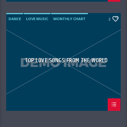
DANCE
LOVE MUSIC
MONTHLY CHART
2
SPRING CHART
TOP LOVE SONGS FROM THE WORLD