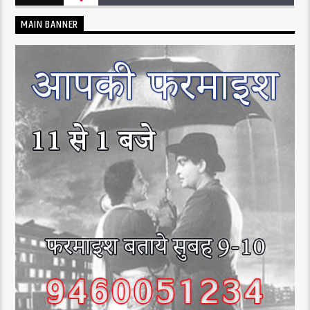
MAIN BANNER