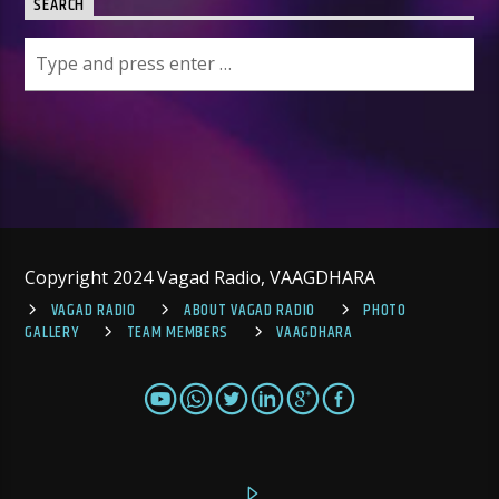
SEARCH
Copyright 2024 Vagad Radio, VAAGDHARA
VAGAD RADIO
ABOUT VAGAD RADIO
PHOTO
GALLERY
TEAM MEMBERS
VAAGDHARA