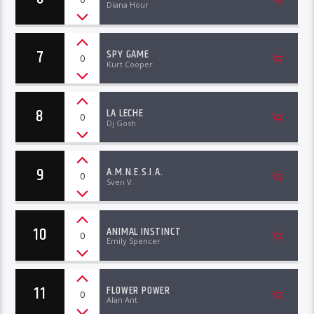
Diana Hour
7
SPY GAME
0
Kurt Cooper
8
LA LECHE
0
Dj Gosh
9
A.M.N.E.S.I.A.
0
Sven V.
10
ANIMAL INSTINCT
0
Emily Spencer
11
FLOWER POWER
0
Alan Ant