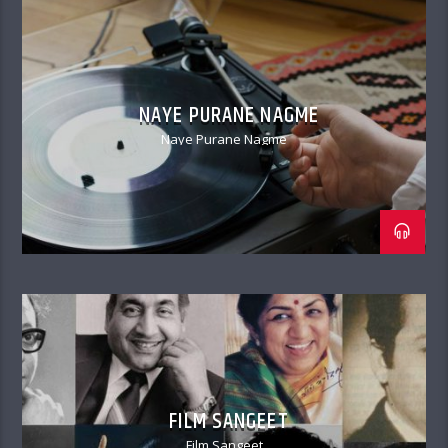
NAYE PURANE NAGME
Naye Purane Nagme
FILM SANGEET
Film Sangeet