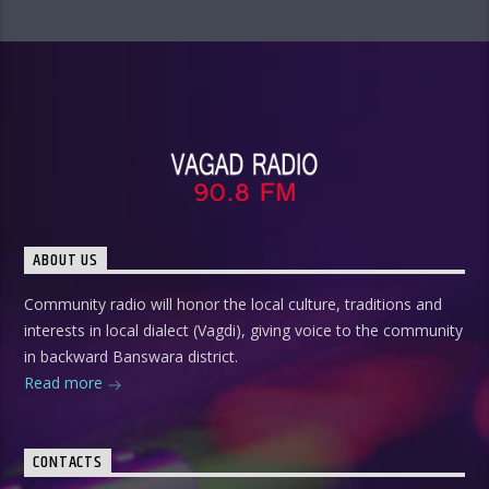
ABOUT US
Community radio will honor the local culture, traditions and
interests in local dialect (Vagdi), giving voice to the community
in backward Banswara district.
Read more
CONTACTS