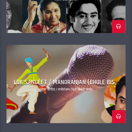
LOK SANGEET / MANORANJAN (BHULE BISRE
NAGME)
लोक संगीत / मनोरंजन (भूले बिसरे नगमे)