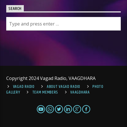
SEARCH
Copyright 2024 Vagad Radio, VAAGDHARA
VAGAD RADIO
ABOUT VAGAD RADIO
PHOTO
GALLERY
TEAM MEMBERS
VAAGDHARA