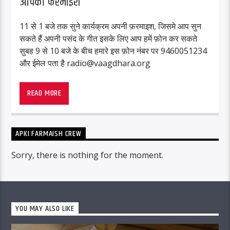
आपकी फरमाइश
11 से 1 बजे तक सुने कार्यक्रम अपनी फ़रमाइश, जिसमे आप सुन
सकते हैं अपनी पसंद के गीत इसके लिए आप हमें फ़ोन कर सकते
सुबह 9 से 10 बजे के बीच हमारे इस फ़ोन नंबर पर 9460051234
और ईमेल पता है radio@vaagdhara.org
READ MORE
APKI FARMAISH CREW
Sorry, there is nothing for the moment.
YOU MAY ALSO LIKE