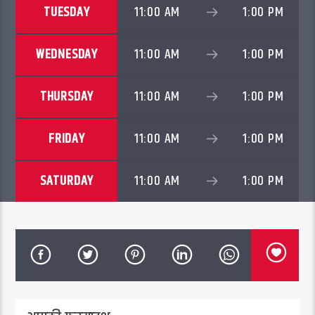
TUESDAY
11:00 AM
1:00 PM
WEDNESDAY
11:00 AM
1:00 PM
THURSDAY
11:00 AM
1:00 PM
FRIDAY
11:00 AM
1:00 PM
SATURDAY
11:00 AM
1:00 PM