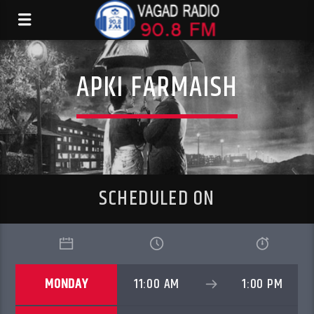
APKI FARMAISH
SCHEDULED ON
MONDAY
11:00 AM
1:00 PM