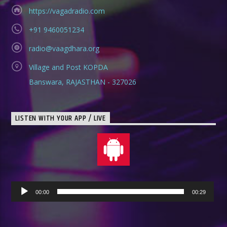
https://vagadradio.com
+91 9460051234
radio@vaagdhara.org
Village and Post KOPDA
Banswara, RAJASTHAN - 327026
LISTEN WITH YOUR APP / LIVE
Audio
00:00
00:29
Player