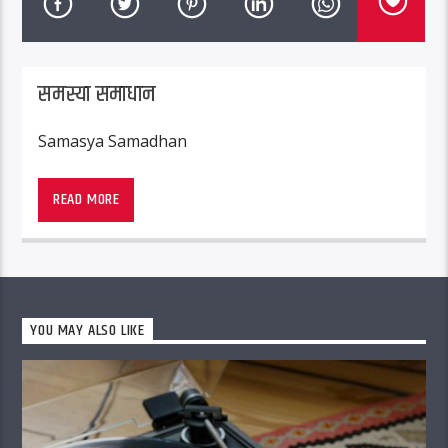
समस्या समाधान
Samasya Samadhan
READ MORE
YOU MAY ALSO LIKE