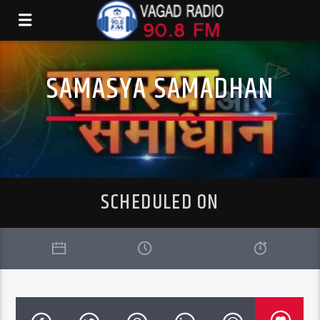
SAMASYA SAMADHAN
SCHEDULED ON