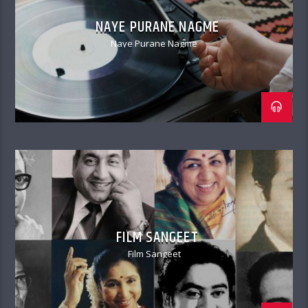
NAYE PURANE NAGME
Naye Purane Nagme
FILM SANGEET
Film Sangeet