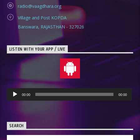
radio@vaagdhara.org
Village and Post KOPDA
Banswara, RAJASTHAN - 327026
LISTEN WITH YOUR APP / LIVE
Audio
00:00
00:00
Player
SEARCH