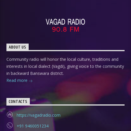
ABOUT US
Community radio will honor the local culture, traditions and
interests in local dialect (Vagdi), giving voice to the community
in backward Banswara district.
Read more
CONTACTS
https://vagadradio.com
+91 9460051234