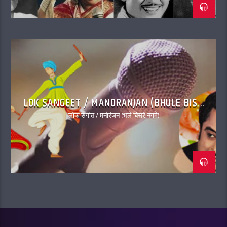
LOK SANGEET / MANORANJAN (BHULE BISRE
NAGME)
लोक संगीत / मनोरंजन (भूले बिसरे नगमे)