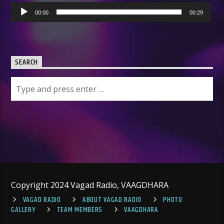
Audio
00:00
00:29
Player
SEARCH
Copyright 2024 Vagad Radio, VAAGDHARA
VAGAD RADIO
ABOUT VAGAD RADIO
PHOTO
GALLERY
TEAM MEMBERS
VAAGDHARA