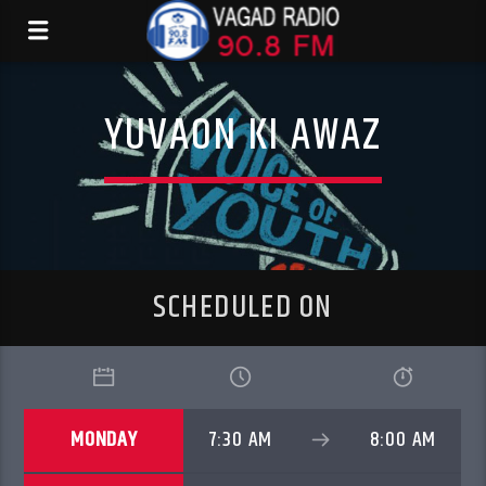
YUVAON KI AWAZ
SCHEDULED ON
MONDAY
7:30 AM
8:00 AM