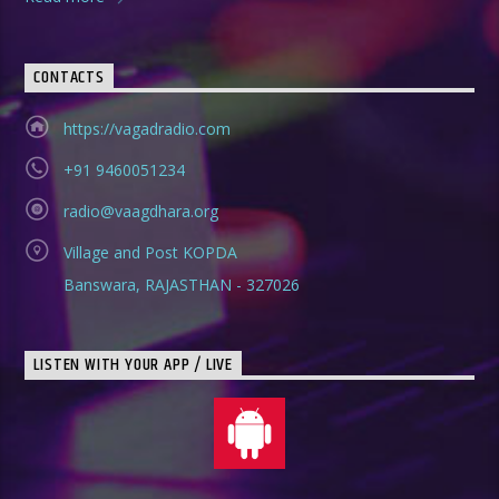
CONTACTS
https://vagadradio.com
+91 9460051234
radio@vaagdhara.org
Village and Post KOPDA
Banswara, RAJASTHAN - 327026
LISTEN WITH YOUR APP / LIVE