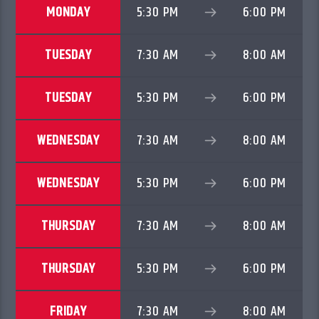
MONDAY
5:30 PM
6:00 PM
TUESDAY
7:30 AM
8:00 AM
TUESDAY
5:30 PM
6:00 PM
WEDNESDAY
7:30 AM
8:00 AM
WEDNESDAY
5:30 PM
6:00 PM
THURSDAY
7:30 AM
8:00 AM
THURSDAY
5:30 PM
6:00 PM
FRIDAY
7:30 AM
8:00 AM