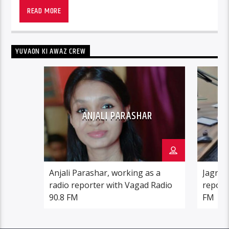
READ MORE
YUVAON KI AWAZ CREW
ANJALI PARASHAR
Anjali Parashar, working as a
Jagrati
radio reporter with Vagad Radio
report
90.8 FM
FM