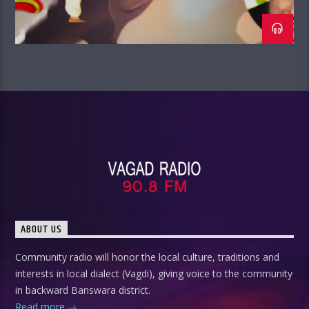
ABOUT US
Community radio will honor the local culture, traditions and
interests in local dialect (Vagdi), giving voice to the community
in backward Banswara district.
Read more