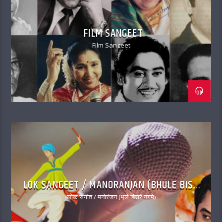
FILM SANGEET
Film Sangeet
LOK SANGEET / MANORANJAN (BHULE BISRE
NAGME)
लोक संगीत / मनोरंजन (भूले बिसरे नगमे)