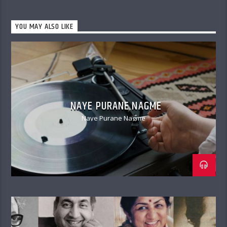
YOU MAY ALSO LIKE
NAYE PURANE NAGME
Naye Purane Nagme