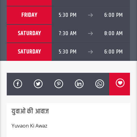
FRIDAY
5:30 PM
6:00 PM
SATURDAY
7:30 AM
8:00 AM
SATURDAY
5:30 PM
6:00 PM
युवाओ की आवाज
Yuvaon Ki Awaz