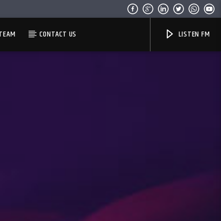
TEAM
CONTACT US
LISTEN FM