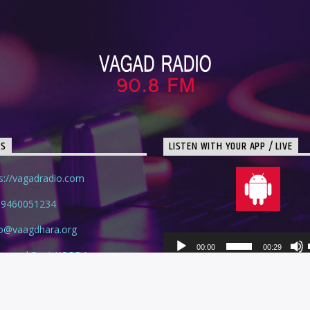
TS
LISTEN WITH YOUR APP / LIVE
s://vagadradio.com
 9460051234
io@vaagdhara.org
Audio
00:00
00:29
lage and Post KOPDA
Player
swara, RAJASTHAN - 327026