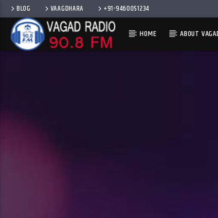
BLOG
VAAGDHARA
+91-9460051234
HOME
ABOUT VAGA