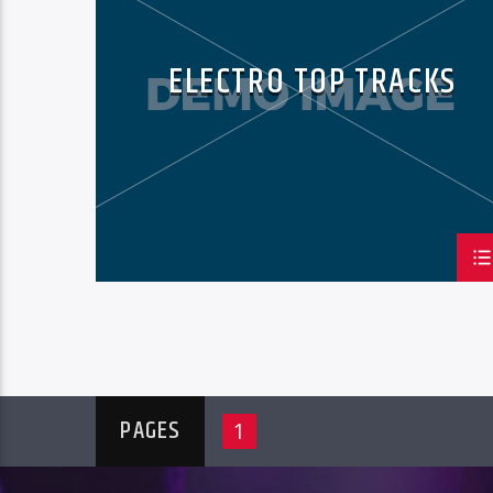
ELECTRO TOP TRACKS
PAGES
1