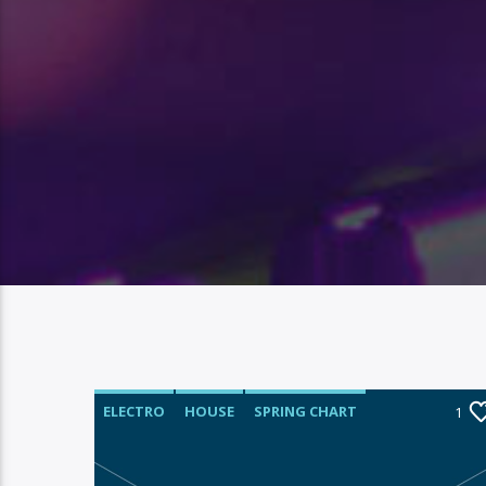
ELECTRO
HOUSE
SPRING CHART
1
TECH HOUSE