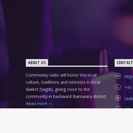
ABOUT US
CONTAC
Community radio will honor the local
http
culture, traditions and interests in local
+91
dialect (Vagdi), giving voice to the
community in backward Banswara district.
rad
Read more
Vil
Ban