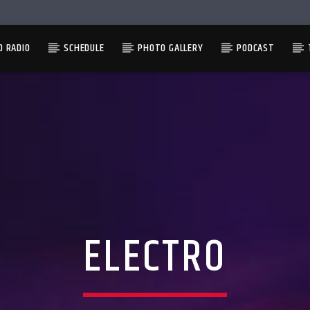
D RADIO
SCHEDULE
PHOTO GALLERY
PODCAST
ELECTRO